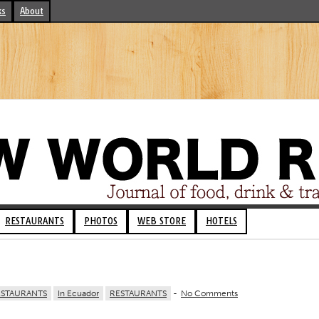
ks
About
RESTAURANTS
PHOTOS
WEB STORE
HOTELS
ESTAURANTS
In Ecuador
RESTAURANTS
-
No Comments