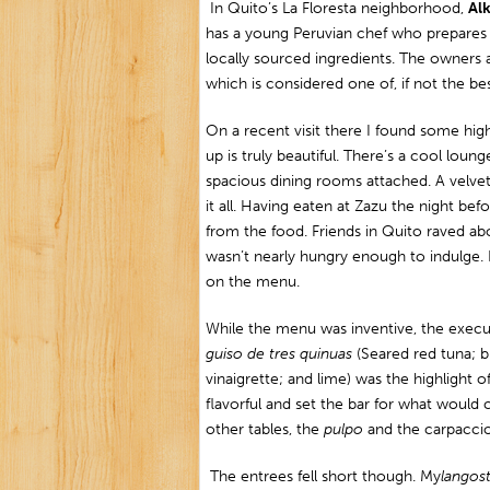
In Quito’s La Floresta neighborhood,
Al
has a young Peruvian chef who prepares 
locally sourced ingredients. The owners
which is considered one of, if not the be
On a recent visit there I found some high
up is truly beautiful. There’s a cool loun
spacious dining rooms attached. A velvet
it all. Having eaten at Zazu the night bef
from the food. Friends in Quito raved a
wasn’t nearly hungry enough to indulge. Li
on the menu.
While the menu was inventive, the exec
guiso de tres quinuas
(Seared red tuna; b
vinaigrette; and lime) was the highlight of
flavorful and set the bar for what would
other tables, the
pulpo
and the carpaccios
The entrees fell short though. My
l
angost