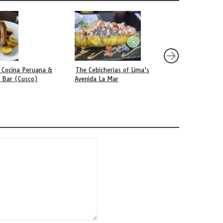
 Cocina Peruana &
The Cebicherias of Lima’s
Ámaz (Lima)
o Bar (Cusco)
Avenida La Mar