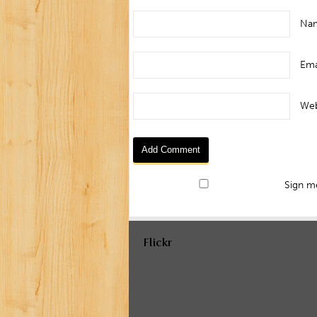
Na
Ema
Web
Sign me
Flickr