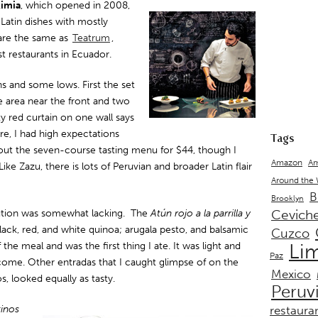
kimia
, which opened in 2008,
Latin dishes with mostly
 are the same as
Teatrum
,
st restaurants in Ecuador.
s and some lows. First the set
ge area near the front and two
y red curtain on one wall says
ore, I had high expectations
Tags
bout the seven-course tasting menu for $44, though I
Amazon
Am
ke Zazu, there is lots of Peruvian and broader Latin flair
Around the
B
Brooklyn
Cevich
ution was somewhat lacking. The
Atún rojo a la parrilla y
lack, red, and white quinoa; arugala pesto, and balsamic
Cuzco
 the meal and was the first thing I ate. It was light and
Li
Paz
 come. Other entradas that I caught glimpse of on the
Mexico
, looked equally as tasty.
Peruv
inos
restaura