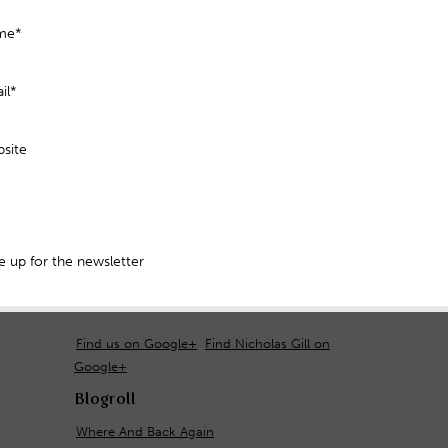
me*
il*
site
 up for the newsletter
Find us on Google+
Find Nicholas Gill on
Google+
Blogroll
Where And Back Again