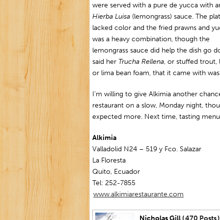
were served with a pure de yucca with a
Hierba Luisa
(lemongrass) sauce. The pla
lacked color and the fried prawns and y
was a heavy combination, though the
lemongrass sauce did help the dish go d
said her
Trucha Rellena
, or stuffed trout
or lima bean foam, that it came with wasn’
I’m willing to give Alkimia another chance
restaurant on a slow, Monday night, tho
expected more. Next time, tasting menu
Alkimia
Valladolid N24 – 519 y Fco. Salazar
La Floresta
Quito, Ecuador
Tel: 252-7855
www.alkimiarestaurante.com
Nicholas Gill (
470 Posts
)