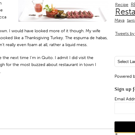
n
R
Recipe
Rest
te
ucca
Maya
Sant
own. I would have looked more of it though. My wife
Tweets by 
, looked like a Thanksgiving Turkey. The espuma de habas,
t really even foam at all, rather a liquid mess.
 the next time I’m in Quito. I admit I did visit the
ugh for the most buzzed about restaurant in town I
.
Powered 
Sign up f
Email Addr