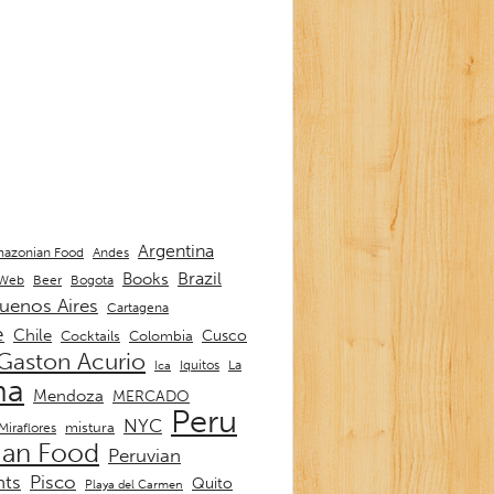
Argentina
Andes
azonian Food
Brazil
Books
 Web
Beer
Bogota
uenos Aires
Cartagena
e
Chile
Cusco
Cocktails
Colombia
Gaston Acurio
La
Iquitos
Ica
ma
Mendoza
MERCADO
Peru
NYC
mistura
Miraflores
ian Food
Peruvian
nts
Pisco
Quito
Playa del Carmen