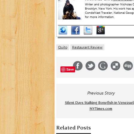
Writer and photographer Nicholas Gi
Brooklyn, New York. His work has a
CondeNast Traveler, National Geograp
for more information.
Quito
Restaurant Review
Save
Previous Story
Silent Days Stalking Bonefish in Venezuel
NYTimes.com
Related Posts