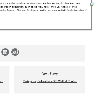
ll is the editor/publisher of New World Review. He lives in Lima, Peru and
ppeared in publications such as the New York Times, Los Angeles Times,
hic Traveler, Afar, and Penthouse. Visit his personal website (
nicholas-gill.com
)
Next Story
a -
Cartagena, Colombia's Old Walled Center