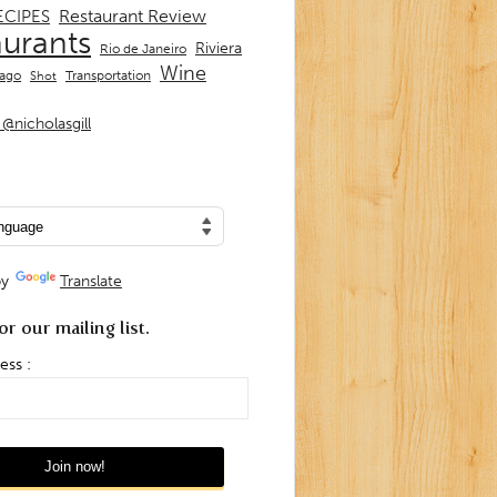
Restaurant Review
ECIPES
aurants
Riviera
Rio de Janeiro
Wine
Transportation
iago
Shot
@nicholasgill
by
Translate
or our mailing list.
ess :