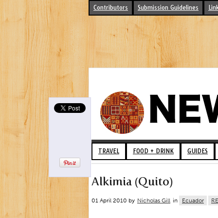
Contributors
Submission Guidelines
Lin
TRAVEL
FOOD + DRINK
GUIDES
Alkimia (Quito)
01 April 2010 by
Nicholas Gill
in
Ecuador
R