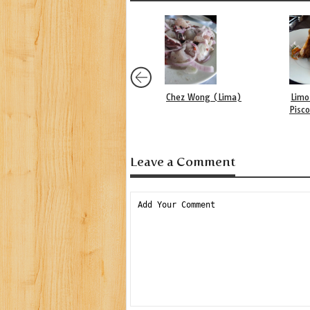
Chez Wong (Lima)
Limo
Pisc
Leave a Comment