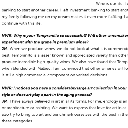
Wine is our life. 
banking to start another career. I left investment banking to start anoth
my family following me on my dream makes it even more fulfilling. I 
continue with this life.
NWR: Why is your Tempranillo so successful? Will other winemaker
experiment with the grape in premium wines?
JM
: When we produce wines, we do not look at what it is commercia
best. Tempranillo is a lesser known and appreciated variety than others
produce incredible high-quality wines. We also have found that Tempra
when blended with Malbec. I am convinced that other wineries will fo
is still a high commercial component on varietal decisions.
NWR: I noticed you have a considerably large art collection in your wi
style or does art play a part in the aging process?
JM
: I have always believed in art in all its forms. For me, enology is a
or architecture or painting. We want to express that love for art in a
also try to bring top art and benchmark ourselves with the best in the
these categories.