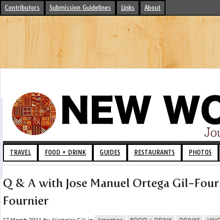
Contributors
Submission Guidelines
Links
About
TRAVEL
FOOD + DRINK
GUIDES
RESTAURANTS
PHOTOS
Q & A with Jose Manuel Ortega Gil-Fourn
Fournier