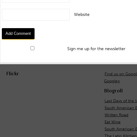
Website
Sign me up for the newsletter
Flickr
Find us on Goog
Google+
Blogroll
Last Days of the 
South American 
Written Road
Eat Wine
South American E
The Latin Kitchen