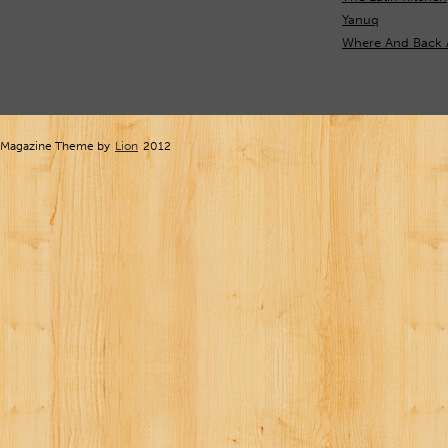
Yanuq
Where And Back 
Magazine Theme by
Lion
2012