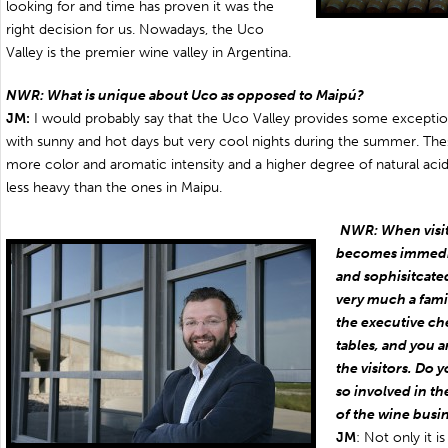
looking for and time has proven it was the
right decision for us. Nowadays, the Uco
Valley is the premier wine valley in Argentina.
NWR: What is unique about Uco as opposed to Maipú?
JM:
I would probably say that the Uco Valley provides some exceptio
with sunny and hot days but very cool nights during the summer. Thes
more color and aromatic intensity and a higher degree of natural acidit
less heavy than the ones in Maipu.
NWR: When visiti
becomes immediat
and sophisitcated a
very much a famil
the executive ch
tables, and you a
the visitors. Do 
so involved in th
of the wine busi
JM
: Not only it is