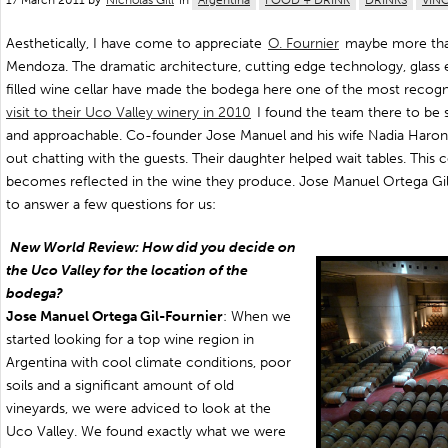
17 March 2011 by
Nicholas Gill
in
Argentina
FOOD + DRINK
DRINKS
VIN
Aesthetically, I have come to appreciate
O. Fournier
maybe more than
Mendoza. The dramatic architecture, cutting edge technology, glass e
filled wine cellar have made the bodega here one of the most recog
visit to their Uco Valley winery in 2010
I found the team there to be s
and approachable. Co-founder Jose Manuel and his wife Nadia Haron,
out chatting with the guests. Their daughter helped wait tables. This 
becomes reflected in the wine they produce. Jose Manuel Ortega Gi
to answer a few questions for us:
New World Review: How did you decide on
the Uco Valley for the location of the
bodega?
Jose Manuel Ortega Gil-Fournier
: When we
started looking for a top wine region in
Argentina with cool climate conditions, poor
soils and a significant amount of old
vineyards, we were adviced to look at the
Uco Valley. We found exactly what we were