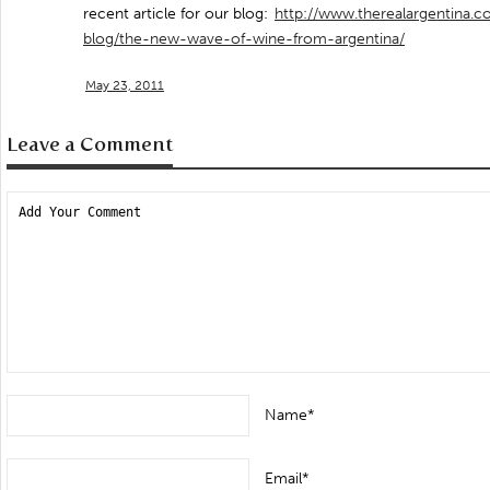
recent article for our blog:
http://www.therealargentina.c
blog/the-new-wave-of-wine-from-argentina/
May 23, 2011
Leave a Comment
Name*
Email*