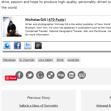
drive, passion and hope to produce high-quality, personality-driven win
the world.
Nicholas Gill (
470 Posts
)
Writer and photographer Nicholas Gill is the editor/publisher of New World 
Brooklyn, New York. His work has appeared in publications such as the New
CondeNast Traveler, National Geographic Traveler, Afar, and Penthouse. Visit
for more information.
Mendoza
O. Fournier
Uco Valley
Wine
wineries
Save
Previous Story
Salta in a Glass of Torrontés
Artisanal 