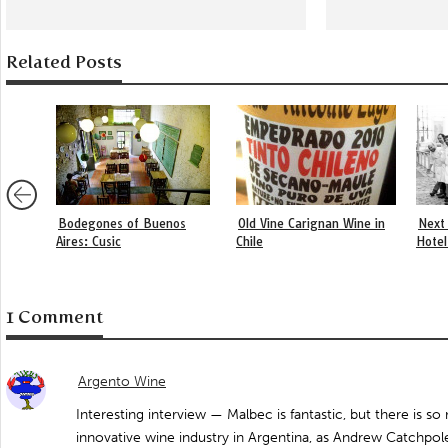
Related Posts
Bodegones of Buenos
Old Vine Carignan Wine in
Next 
Aires: Cusic
Chile
Hotel
1 Comment
Argento Wine
Interesting interview — Malbec is fantastic, but there is 
innovative wine industry in Argentina, as Andrew Catchpole