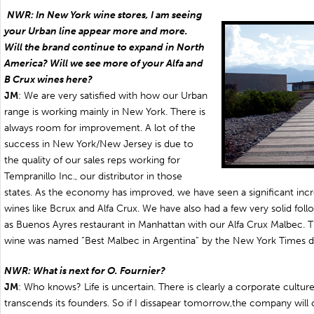
NWR: In New York wine stores, I am seeing
your Urban line appear more and more.
Will the brand continue to expand in North
America? Will we see more of your Alfa and
B Crux wines here?
JM
: We are very satisfied with how our Urban
range is working mainly in New York. There is
always room for improvement. A lot of the
success in New York/New Jersey is due to
the quality of our sales reps working for
Tempranillo Inc., our distributor in those
states. As the economy has improved, we have seen a significant incr
wines like Bcrux and Alfa Crux. We have also had a few very solid fo
as Buenos Ayres restaurant in Manhattan with our Alfa Crux Malbec. The
wine was named “Best Malbec in Argentina” by the New York Times di
NWR: What is next for O. Fournier?
JM
: Who knows? Life is uncertain. There is clearly a corporate culture
transcends its founders. So if I dissapear tomorrow,the company will co