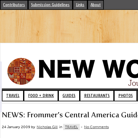
Contributors
Submission Guidelines
Links
About
TRAVEL
FOOD + DRINK
GUIDES
RESTAURANTS
PHOTOS
NEWS: Frommer’s Central America Guid
24 January 2009 by
Nicholas Gill
in
TRAVEL
-
No Comments