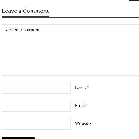
Leave a Comment
Name*
Email*
Website