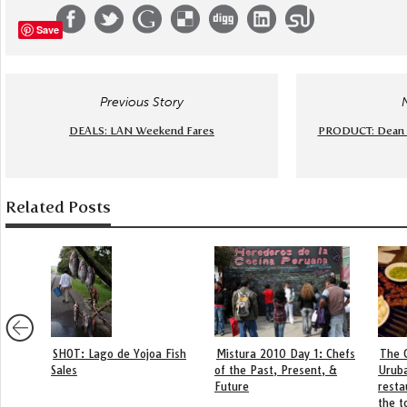
Save
Previous Story
DEALS: LAN Weekend Fares
PRODUCT: Dean &
Related Posts
SHOT: Lago de Yojoa Fish
Mistura 2010 Day 1: Chefs
The 
Sales
of the Past, Present, &
Urub
Future
resta
the t