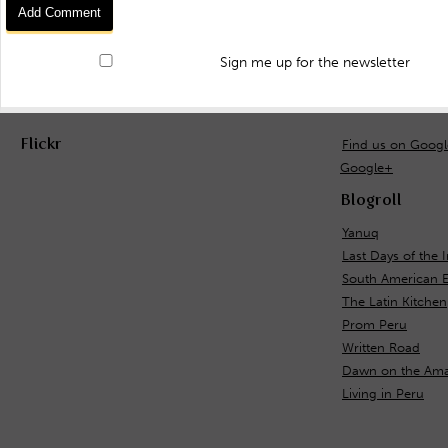
Sign me up for the newsletter
Flickr
Find us on Goog
Google+
Blogroll
Yanuq
Last Days of the 
South American 
The Latin Kitchen
Prom Peru
Written Road
Dawn on the Ama
Living in Peru