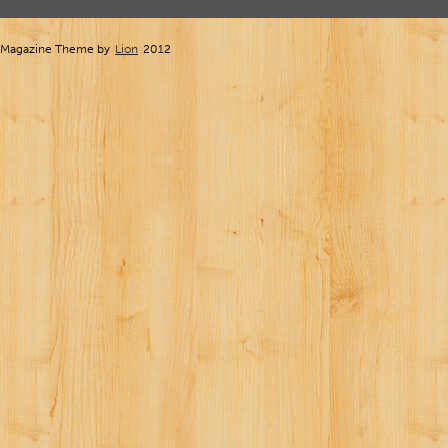
Magazine Theme by
Lion
2012