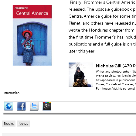
Finally,
Frommer’s Central Ameri
released. The upscale guidebook pub
Central America guide for some tim
Planet, and others have released nu
wrote the Honduras chapter from 
the first time Frommer’s has inclu
publications and a full guide is on 
later this year.
Nicholas Gill (
470 P
Writer and photographer Nich
World Review. He lives in Li
has appeared in publications
Times, CondeNast Traveler, N
Penthouse. Visit his personal
information.
Books
News